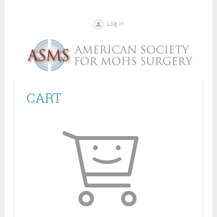
Log in
CART