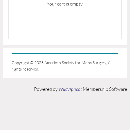
Your cart is empty.
Copyright © 2023 American Society for Mohs Surgery, All
rights reserved.
Powered by
Wild Apricot
Membership Software