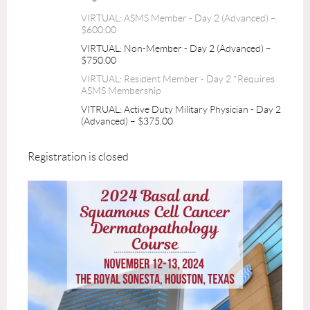
VIRTUAL: ASMS Member - Day 2 (Advanced) –
$600.00
VIRTUAL: Non-Member - Day 2 (Advanced) –
$750.00
VIRTUAL: Resident Member - Day 2 *Requires
ASMS Membership
VITRUAL: Active Duty Military Physician - Day 2
(Advanced) – $375.00
Registration is closed