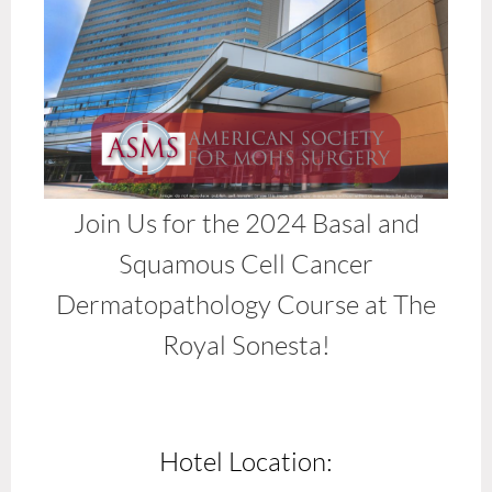
Join Us for the 2024 Basal and
Squamous Cell Cancer
Dermatopathology Course at The
Royal Sonesta!
Hotel Location: