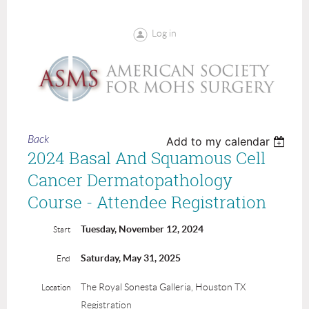
Log in
Back
Add to my calendar
2024 Basal And Squamous Cell
Cancer Dermatopathology
Course - Attendee Registration
Tuesday, November 12, 2024
Start
Saturday, May 31, 2025
End
The Royal Sonesta Galleria, Houston TX
Location
Registration